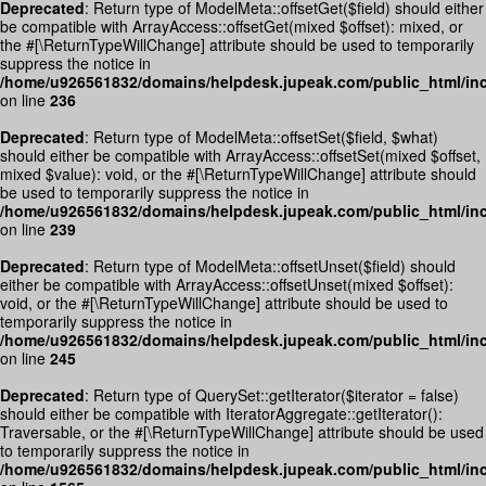
Deprecated
: Return type of ModelMeta::offsetGet($field) should either
be compatible with ArrayAccess::offsetGet(mixed $offset): mixed, or
the #[\ReturnTypeWillChange] attribute should be used to temporarily
suppress the notice in
/home/u926561832/domains/helpdesk.jupeak.com/public_html/inc
on line
236
Deprecated
: Return type of ModelMeta::offsetSet($field, $what)
should either be compatible with ArrayAccess::offsetSet(mixed $offset,
mixed $value): void, or the #[\ReturnTypeWillChange] attribute should
be used to temporarily suppress the notice in
/home/u926561832/domains/helpdesk.jupeak.com/public_html/inc
on line
239
Deprecated
: Return type of ModelMeta::offsetUnset($field) should
either be compatible with ArrayAccess::offsetUnset(mixed $offset):
void, or the #[\ReturnTypeWillChange] attribute should be used to
temporarily suppress the notice in
/home/u926561832/domains/helpdesk.jupeak.com/public_html/inc
on line
245
Deprecated
: Return type of QuerySet::getIterator($iterator = false)
should either be compatible with IteratorAggregate::getIterator():
Traversable, or the #[\ReturnTypeWillChange] attribute should be used
to temporarily suppress the notice in
/home/u926561832/domains/helpdesk.jupeak.com/public_html/inc