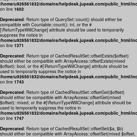
/home/u926561832/domains/helpdesk.jupeak.com/public_html/inc
on line
1602
Deprecated
: Return type of QuerySet::count() should either be
compatible with Countable::count(): int, or the #
[\ReturnTypeWillChange] attribute should be used to temporarily
suppress the notice in
/home/u926561832/domains/helpdesk.jupeak.com/public_html/inc
on line
1371
Deprecated
: Return type of CachedResultSet::offsetExists($offset)
should either be compatible with ArrayAccess::offsetExists(mixed
$offset): bool, or the #[\ReturnTypeWillChange] attribute should be
used to temporarily suppress the notice in
/home/u926561832/domains/helpdesk.jupeak.com/public_html/inc
on line
1743
Deprecated
: Return type of CachedResultSet::offsetGet($offset)
should either be compatible with ArrayAccess::offsetGet(mixed
$offset): mixed, or the #[\ReturnTypeWillChange] attribute should be
used to temporarily suppress the notice in
/home/u926561832/domains/helpdesk.jupeak.com/public_html/inc
on line
1747
Deprecated
: Return type of CachedResultSet::offsetSet($a, $b)
should either be compatible with ArrayAccess::offsetSet(mixed $offset,