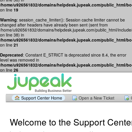
/home/u926561832/domains/helpdesk.jupeak.com/public_html/bo
on line
19
Warning
: session_cache_limiter(): Session cache limiter cannot be
changed after headers have already been sent (sent from
/home/u926561832/domains/helpdesk.jupeak.com/public_html/include
on line 38) in
/home/u926561832/domains/helpdesk.jupeak.com/public_html/bo
on line
21
Deprecated
: Constant E_STRICT is deprecated since 8.4, the error
level was removed in
/home/u926561832/domains/helpdesk.jupeak.com/public_html/bo
on line
26
Support Center Home
Open a New Ticket
Welcome to the Support Cente