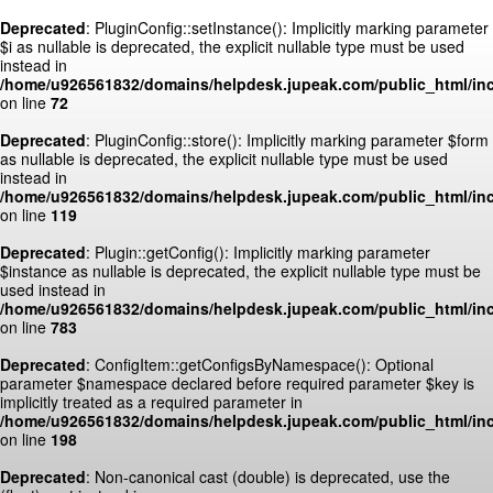
Deprecated
: PluginConfig::setInstance(): Implicitly marking parameter
$i as nullable is deprecated, the explicit nullable type must be used
instead in
/home/u926561832/domains/helpdesk.jupeak.com/public_html/inc
on line
72
Deprecated
: PluginConfig::store(): Implicitly marking parameter $form
as nullable is deprecated, the explicit nullable type must be used
instead in
/home/u926561832/domains/helpdesk.jupeak.com/public_html/inc
on line
119
Deprecated
: Plugin::getConfig(): Implicitly marking parameter
$instance as nullable is deprecated, the explicit nullable type must be
used instead in
/home/u926561832/domains/helpdesk.jupeak.com/public_html/inc
on line
783
Deprecated
: ConfigItem::getConfigsByNamespace(): Optional
parameter $namespace declared before required parameter $key is
implicitly treated as a required parameter in
/home/u926561832/domains/helpdesk.jupeak.com/public_html/inc
on line
198
Deprecated
: Non-canonical cast (double) is deprecated, use the