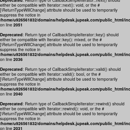
Deprecated
: Return type of CallbackSimpleIterator::next() should
either be compatible with Iterator::next(): void, or the #
[\ReturnTypeWillChange] attribute should be used to temporarily
suppress the notice in
/home/u926561832/domains/helpdesk.jupeak.com/public_html/inc
on line
2051
Deprecated
: Return type of CallbackSimpleIterator::key() should
either be compatible with Iterator::key(): mixed, or the #
[\ReturnTypeWillChange] attribute should be used to temporarily
suppress the notice in
/home/u926561832/domains/helpdesk.jupeak.com/public_html/inc
on line
2036
Deprecated
: Return type of CallbackSimpleIterator::valid() should
either be compatible with Iterator::valid(): bool, or the #
[\ReturnTypeWillChange] attribute should be used to temporarily
suppress the notice in
/home/u926561832/domains/helpdesk.jupeak.com/public_html/inc
on line
2040
Deprecated
: Return type of CallbackSimpleIterator::rewind() should
either be compatible with Iterator::rewind(): void, or the #
[\ReturnTypeWillChange] attribute should be used to temporarily
suppress the notice in
/home/u926561832/domains/helpdesk.jupeak.com/public_html/inc
on line
2031