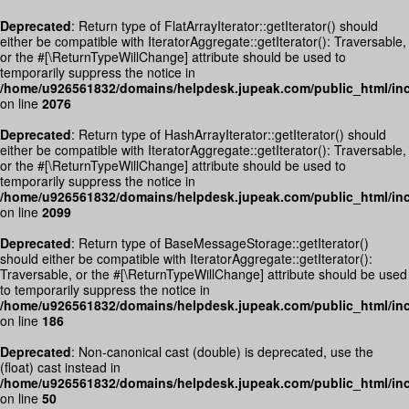
Deprecated
: Return type of FlatArrayIterator::getIterator() should
either be compatible with IteratorAggregate::getIterator(): Traversable,
or the #[\ReturnTypeWillChange] attribute should be used to
temporarily suppress the notice in
/home/u926561832/domains/helpdesk.jupeak.com/public_html/inc
on line
2076
Deprecated
: Return type of HashArrayIterator::getIterator() should
either be compatible with IteratorAggregate::getIterator(): Traversable,
or the #[\ReturnTypeWillChange] attribute should be used to
temporarily suppress the notice in
/home/u926561832/domains/helpdesk.jupeak.com/public_html/inc
on line
2099
Deprecated
: Return type of BaseMessageStorage::getIterator()
should either be compatible with IteratorAggregate::getIterator():
Traversable, or the #[\ReturnTypeWillChange] attribute should be used
to temporarily suppress the notice in
/home/u926561832/domains/helpdesk.jupeak.com/public_html/in
on line
186
Deprecated
: Non-canonical cast (double) is deprecated, use the
(float) cast instead in
/home/u926561832/domains/helpdesk.jupeak.com/public_html/inc
on line
50