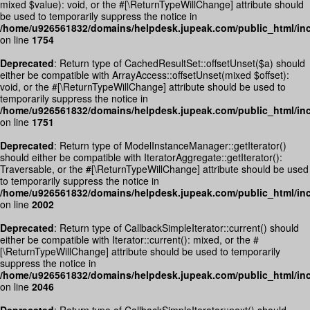
mixed $value): void, or the #[\ReturnTypeWillChange] attribute should
be used to temporarily suppress the notice in
/home/u926561832/domains/helpdesk.jupeak.com/public_html/inc
on line
1754
Deprecated
: Return type of CachedResultSet::offsetUnset($a) should
either be compatible with ArrayAccess::offsetUnset(mixed $offset):
void, or the #[\ReturnTypeWillChange] attribute should be used to
temporarily suppress the notice in
/home/u926561832/domains/helpdesk.jupeak.com/public_html/inc
on line
1751
Deprecated
: Return type of ModelInstanceManager::getIterator()
should either be compatible with IteratorAggregate::getIterator():
Traversable, or the #[\ReturnTypeWillChange] attribute should be used
to temporarily suppress the notice in
/home/u926561832/domains/helpdesk.jupeak.com/public_html/inc
on line
2002
Deprecated
: Return type of CallbackSimpleIterator::current() should
either be compatible with Iterator::current(): mixed, or the #
[\ReturnTypeWillChange] attribute should be used to temporarily
suppress the notice in
/home/u926561832/domains/helpdesk.jupeak.com/public_html/inc
on line
2046