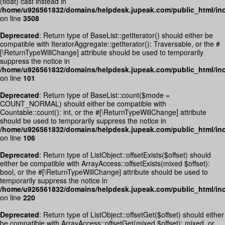
(float) cast instead in
/home/u926561832/domains/helpdesk.jupeak.com/public_html/inc
on line
3508
Deprecated
: Return type of BaseList::getIterator() should either be
compatible with IteratorAggregate::getIterator(): Traversable, or the #
[\ReturnTypeWillChange] attribute should be used to temporarily
suppress the notice in
/home/u926561832/domains/helpdesk.jupeak.com/public_html/incl
on line
101
Deprecated
: Return type of BaseList::count($mode =
COUNT_NORMAL) should either be compatible with
Countable::count(): int, or the #[\ReturnTypeWillChange] attribute
should be used to temporarily suppress the notice in
/home/u926561832/domains/helpdesk.jupeak.com/public_html/incl
on line
106
Deprecated
: Return type of ListObject::offsetExists($offset) should
either be compatible with ArrayAccess::offsetExists(mixed $offset):
bool, or the #[\ReturnTypeWillChange] attribute should be used to
temporarily suppress the notice in
/home/u926561832/domains/helpdesk.jupeak.com/public_html/incl
on line
220
Deprecated
: Return type of ListObject::offsetGet($offset) should either
be compatible with ArrayAccess::offsetGet(mixed $offset): mixed, or