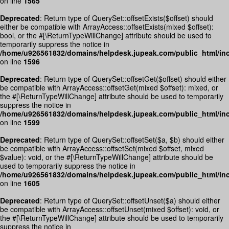
on line
1565
Deprecated
: Return type of QuerySet::offsetExists($offset) should
either be compatible with ArrayAccess::offsetExists(mixed $offset):
bool, or the #[\ReturnTypeWillChange] attribute should be used to
temporarily suppress the notice in
/home/u926561832/domains/helpdesk.jupeak.com/public_html/inc
on line
1596
Deprecated
: Return type of QuerySet::offsetGet($offset) should either
be compatible with ArrayAccess::offsetGet(mixed $offset): mixed, or
the #[\ReturnTypeWillChange] attribute should be used to temporarily
suppress the notice in
/home/u926561832/domains/helpdesk.jupeak.com/public_html/inc
on line
1599
Deprecated
: Return type of QuerySet::offsetSet($a, $b) should either
be compatible with ArrayAccess::offsetSet(mixed $offset, mixed
$value): void, or the #[\ReturnTypeWillChange] attribute should be
used to temporarily suppress the notice in
/home/u926561832/domains/helpdesk.jupeak.com/public_html/inc
on line
1605
Deprecated
: Return type of QuerySet::offsetUnset($a) should either
be compatible with ArrayAccess::offsetUnset(mixed $offset): void, or
the #[\ReturnTypeWillChange] attribute should be used to temporarily
suppress the notice in