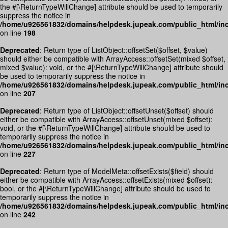
the #[\ReturnTypeWillChange] attribute should be used to temporarily
suppress the notice in
/home/u926561832/domains/helpdesk.jupeak.com/public_html/incl
on line
198
Deprecated
: Return type of ListObject::offsetSet($offset, $value)
should either be compatible with ArrayAccess::offsetSet(mixed $offset,
mixed $value): void, or the #[\ReturnTypeWillChange] attribute should
be used to temporarily suppress the notice in
/home/u926561832/domains/helpdesk.jupeak.com/public_html/incl
on line
207
Deprecated
: Return type of ListObject::offsetUnset($offset) should
either be compatible with ArrayAccess::offsetUnset(mixed $offset):
void, or the #[\ReturnTypeWillChange] attribute should be used to
temporarily suppress the notice in
/home/u926561832/domains/helpdesk.jupeak.com/public_html/incl
on line
227
Deprecated
: Return type of ModelMeta::offsetExists($field) should
either be compatible with ArrayAccess::offsetExists(mixed $offset):
bool, or the #[\ReturnTypeWillChange] attribute should be used to
temporarily suppress the notice in
/home/u926561832/domains/helpdesk.jupeak.com/public_html/inc
on line
242