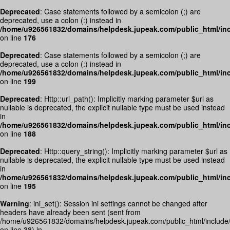
Deprecated
: Case statements followed by a semicolon (;) are
deprecated, use a colon (:) instead in
/home/u926561832/domains/helpdesk.jupeak.com/public_html/inc
on line
176
Deprecated
: Case statements followed by a semicolon (;) are
deprecated, use a colon (:) instead in
/home/u926561832/domains/helpdesk.jupeak.com/public_html/inc
on line
199
Deprecated
: Http::url_path(): Implicitly marking parameter $url as
nullable is deprecated, the explicit nullable type must be used instead
in
/home/u926561832/domains/helpdesk.jupeak.com/public_html/inc
on line
188
Deprecated
: Http::query_string(): Implicitly marking parameter $url as
nullable is deprecated, the explicit nullable type must be used instead
in
/home/u926561832/domains/helpdesk.jupeak.com/public_html/inc
on line
195
Warning
: ini_set(): Session ini settings cannot be changed after
headers have already been sent (sent from
/home/u926561832/domains/helpdesk.jupeak.com/public_html/include
on line 38) in