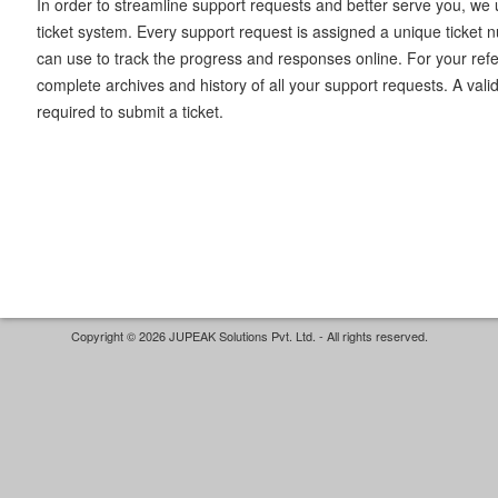
In order to streamline support requests and better serve you, we u
ticket system. Every support request is assigned a unique ticket
can use to track the progress and responses online. For your ref
complete archives and history of all your support requests. A vali
required to submit a ticket.
Copyright © 2026 JUPEAK Solutions Pvt. Ltd. - All rights reserved.